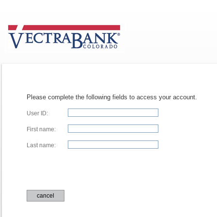
Please complete the following fields to access your account.
User ID:
First name:
Last name:
cancel